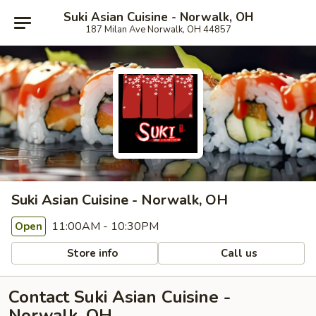
Suki Asian Cuisine - Norwalk, OH
187 Milan Ave Norwalk, OH 44857
Suki Asian Cuisine - Norwalk, OH
11:00AM - 10:30PM
Open
Store info
Call us
Contact Suki Asian Cuisine -
Norwalk, OH