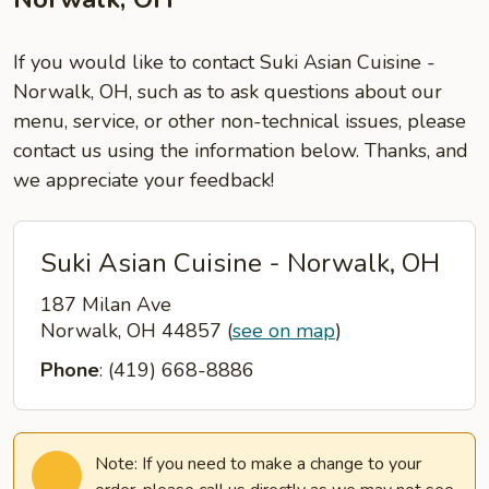
If you would like to contact Suki Asian Cuisine -
Norwalk, OH, such as to ask questions about our
menu, service, or other non-technical issues, please
contact us using the information below. Thanks, and
we appreciate your feedback!
Suki Asian Cuisine - Norwalk, OH
187 Milan Ave
Norwalk, OH 44857
(
see on map
)
Phone
: (419) 668-8886
Note: If you need to make a change to your