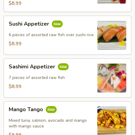
$8.99
Sushi
Sushi Appetizer
Appetizer
6 pieces of assorted raw fish over sushi rice
$8.99
Sashimi
Sashimi Appetizer
Appetizer
7 pieces of assorted raw fish
$8.99
Mango
Mango Tango
Tango
Mixed tuna, salmon, avocado and mango
with mango sauce