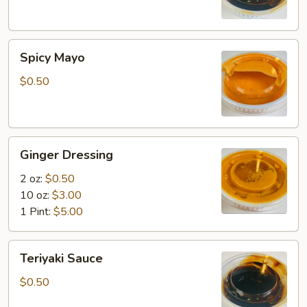
Spicy
Spicy Mayo
Mayo
$0.50
Ginger
Ginger Dressing
Dressing
2 oz:
$0.50
10 oz:
$3.00
1 Pint:
$5.00
Teriyaki
Teriyaki Sauce
Sauce
$0.50