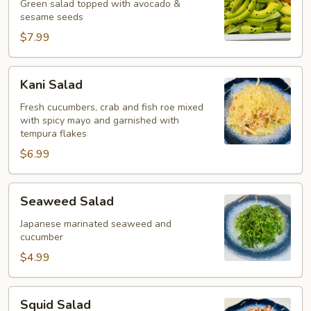
Green salad topped with avocado &
sesame seeds
$7.99
Kani
Kani Salad
Salad
Fresh cucumbers, crab and fish roe mixed
with spicy mayo and garnished with
tempura flakes
$6.99
Seaweed
Seaweed Salad
Salad
Japanese marinated seaweed and
cucumber
$4.99
Squid
Squid Salad