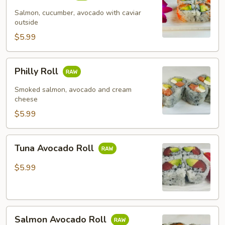
Salmon, cucumber, avocado with caviar
outside
$5.99
Philly
Philly Roll
Roll
Smoked salmon, avocado and cream
cheese
$5.99
Tuna
Tuna Avocado Roll
Avocado
Roll
$5.99
Salmon
Salmon Avocado Roll
Avocado