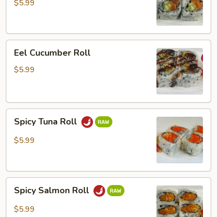
Roll
$5.99
Eel
Eel Cucumber Roll
Cucumber
Roll
$5.99
Spicy
Spicy Tuna Roll
Tuna
Roll
$5.99
Spicy
Spicy Salmon Roll
Salmon
Roll
$5.99