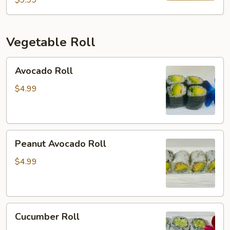
$9.99
Vegetable Roll
Avocado
Avocado Roll
Roll
$4.99
Peanut
Peanut Avocado Roll
Avocado
Roll
$4.99
Cucumber
Cucumber Roll
Roll