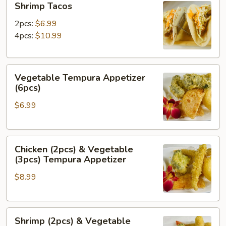
Shrimp Tacos
Tacos
2pcs:
$6.99
4pcs:
$10.99
Vegetable
Vegetable Tempura Appetizer
Tempura
(6pcs)
Appetizer
$6.99
(6pcs)
Chicken
Chicken (2pcs) & Vegetable
(2pcs)
(3pcs) Tempura Appetizer
&
$8.99
Vegetable
(3pcs)
Tempura
Shrimp
Appetizer
Shrimp (2pcs) & Vegetable
(2pcs)