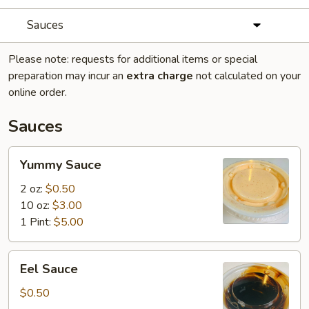
Sauces
Please note: requests for additional items or special
preparation may incur an
extra charge
not calculated on your
online order.
Sauces
Yummy
Yummy Sauce
Sauce
2 oz:
$0.50
10 oz:
$3.00
1 Pint:
$5.00
Eel
Eel Sauce
Sauce
$0.50