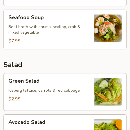
Seafood
Seafood Soup
Soup
Beef broth with shrimp, scallop, crab &
mixed vegetable
$7.99
Salad
Green
Green Salad
Salad
Iceberg lettuce, carrots & red cabbage
$2.99
Avocado
Avocado Salad
Salad