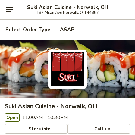
Suki Asian Cuisine - Norwalk, OH
187 Milan Ave Norwalk, OH 44857
Select Order Type
ASAP
Suki Asian Cuisine - Norwalk, OH
11:00AM - 10:30PM
Open
Store info
Call us