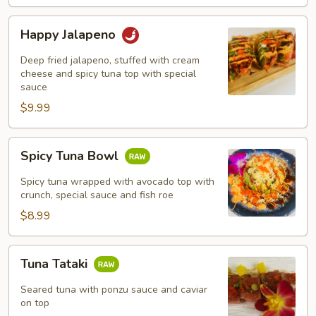
Happy
Happy Jalapeno
Jalapeno
Deep fried jalapeno, stuffed with cream
cheese and spicy tuna top with special
sauce
$9.99
Spicy
Spicy Tuna Bowl
Tuna
Bowl
Spicy tuna wrapped with avocado top with
crunch, special sauce and fish roe
$8.99
Tuna
Tuna Tataki
Tataki
Seared tuna with ponzu sauce and caviar
on top