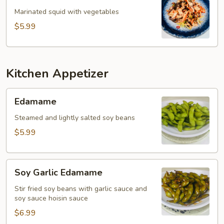
Salad
Marinated squid with vegetables
$5.99
Kitchen Appetizer
Edamame
Edamame
Steamed and lightly salted soy beans
$5.99
Soy
Soy Garlic Edamame
Garlic
Edamame
Stir fried soy beans with garlic sauce and
soy sauce hoisin sauce
$6.99