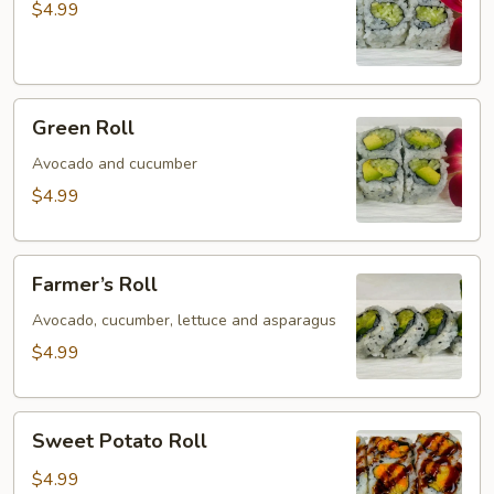
$4.99
Green
Green Roll
Roll
Avocado and cucumber
$4.99
Farmer’s
Farmer’s Roll
Roll
Avocado, cucumber, lettuce and asparagus
$4.99
Sweet
Sweet Potato Roll
Potato
Roll
$4.99