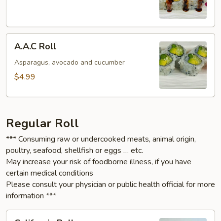
A.A.C
A.A.C Roll
Roll
Asparagus, avocado and cucumber
$4.99
Regular Roll
*** Consuming raw or undercooked meats, animal origin,
poultry, seafood, shellfish or eggs … etc.
May increase your risk of foodborne illness, if you have
certain medical conditions
Please consult your physician or public health official for more
information ***
California