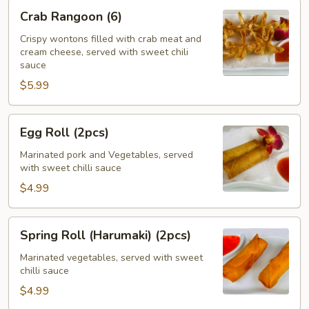
Crab
Crab Rangoon (6)
Rangoon
(6)
Crispy wontons filled with crab meat and
cream cheese, served with sweet chili
sauce
$5.99
Egg
Egg Roll (2pcs)
Roll
(2pcs)
Marinated pork and Vegetables, served
with sweet chilli sauce
$4.99
Spring
Spring Roll (Harumaki) (2pcs)
Roll
(Harumaki)
Marinated vegetables, served with sweet
chilli sauce
(2pcs)
$4.99