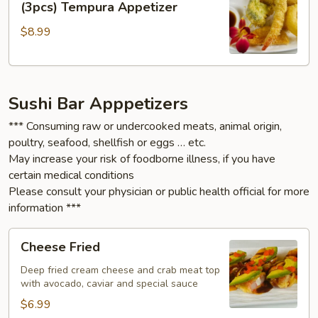
(3pcs) Tempura Appetizer
&
$8.99
Vegetable
(3pcs)
Tempura
Appetizer
Sushi Bar Apppetizers
*** Consuming raw or undercooked meats, animal origin,
poultry, seafood, shellfish or eggs … etc.
May increase your risk of foodborne illness, if you have
certain medical conditions
Please consult your physician or public health official for more
information ***
Cheese
Cheese Fried
Fried
Deep fried cream cheese and crab meat top
with avocado, caviar and special sauce
$6.99