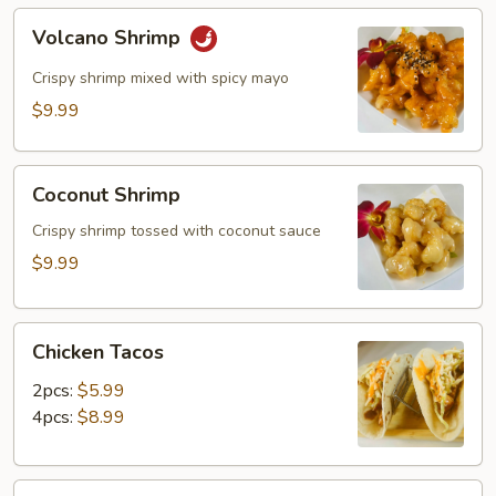
Volcano
Volcano Shrimp
Shrimp
Crispy shrimp mixed with spicy mayo
$9.99
Coconut
Coconut Shrimp
Shrimp
Crispy shrimp tossed with coconut sauce
$9.99
Chicken
Chicken Tacos
Tacos
2pcs:
$5.99
4pcs:
$8.99
Shrimp