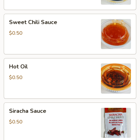
Sweet
Sweet Chili Sauce
Chili
Sauce
$0.50
Hot
Hot Oil
Oil
$0.50
Siracha
Siracha Sauce
Sauce
$0.50