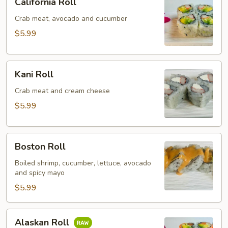
California Roll
Roll
Crab meat, avocado and cucumber
$5.99
Kani
Kani Roll
Roll
Crab meat and cream cheese
$5.99
Boston
Boston Roll
Roll
Boiled shrimp, cucumber, lettuce, avocado
and spicy mayo
$5.99
Alaskan
Alaskan Roll
Roll