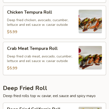
Chicken
Chicken Tempura Roll
Tempura
Roll
Deep fried chicken, avocado, cucumber,
lettuce and eel sauce w. caviar outside
$5.99
Crab
Crab Meat Tempura Roll
Meat
Tempura
Deep fried crab meat, avocado, cucumber,
lettuce and eel sauce w. caviar outside
Roll
$5.99
Deep Fried Roll
Deep fried rolls top w. caviar, eel sauce and spicy mayo
Deep