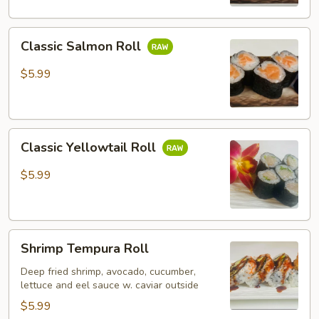
Classic
Classic Salmon Roll
Salmon
Roll
$5.99
Classic
Classic Yellowtail Roll
Yellowtail
Roll
$5.99
Shrimp
Shrimp Tempura Roll
Tempura
Roll
Deep fried shrimp, avocado, cucumber,
lettuce and eel sauce w. caviar outside
$5.99