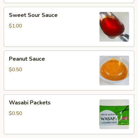
Sweet
Sweet Sour Sauce
Sour
Sauce
$1.00
Peanut
Peanut Sauce
Sauce
$0.50
Wasabi
Wasabi Packets
Packets
$0.50