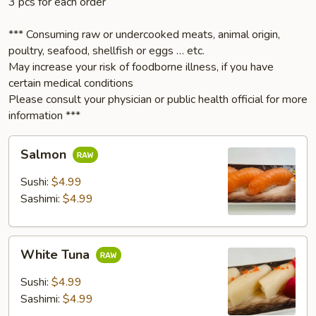
3 pcs for each order
*** Consuming raw or undercooked meats, animal origin,
poultry, seafood, shellfish or eggs … etc.
May increase your risk of foodborne illness, if you have
certain medical conditions
Please consult your physician or public health official for more
information ***
Salmon
Salmon
Sushi:
$4.99
Sashimi:
$4.99
White
White Tuna
Tuna
Sushi:
$4.99
Sashimi:
$4.99