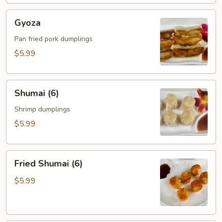
Gyoza
Gyoza
Pan fried pork dumplings
$5.99
Shumai
Shumai (6)
(6)
Shrimp dumplings
$5.99
Fried
Fried Shumai (6)
Shumai
(6)
$5.99