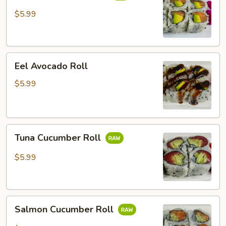
Roll
$5.99
Eel
Eel Avocado Roll
Avocado
Roll
$5.99
Tuna
Tuna Cucumber Roll
Cucumber
Roll
$5.99
Salmon
Salmon Cucumber Roll
Cucumber