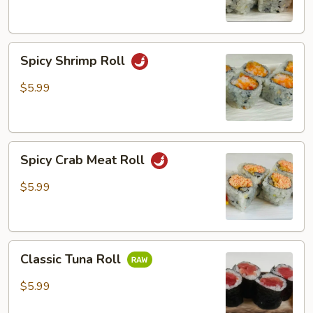
Spicy
Spicy Shrimp Roll
Shrimp
Roll
$5.99
Spicy
Spicy Crab Meat Roll
Crab
Meat
$5.99
Roll
Classic
Classic Tuna Roll
Tuna
Roll
$5.99