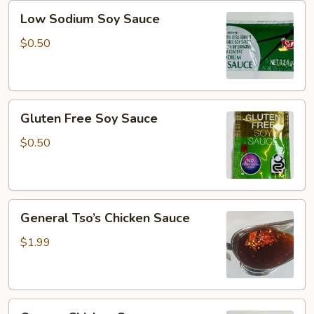
Low
Low Sodium Soy Sauce
Sodium
Soy
$0.50
Sauce
Gluten
Gluten Free Soy Sauce
Free
Soy
$0.50
Sauce
General
General Tso’s Chicken Sauce
Tso’s
Chicken
$1.99
Sauce
Orange