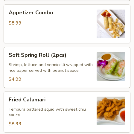
Appetizer
Appetizer Combo
Combo
$8.99
Soft
Soft Spring Roll (2pcs)
Spring
Roll
Shrimp, lettuce and vermicelli wrapped with
rice paper served with peanut sauce
(2pcs)
$4.99
Fried
Fried Calamari
Calamari
Tempura battered squid with sweet chili
sauce
$8.99