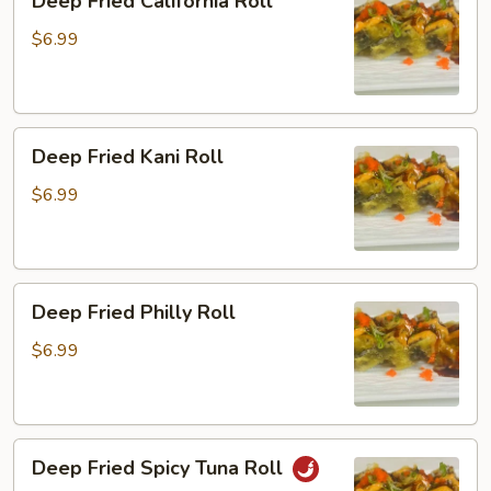
Deep Fried California Roll
Fried
California
$6.99
Roll
Deep
Deep Fried Kani Roll
Fried
Kani
$6.99
Roll
Deep
Deep Fried Philly Roll
Fried
Philly
$6.99
Roll
Deep
Deep Fried Spicy Tuna Roll
Fried