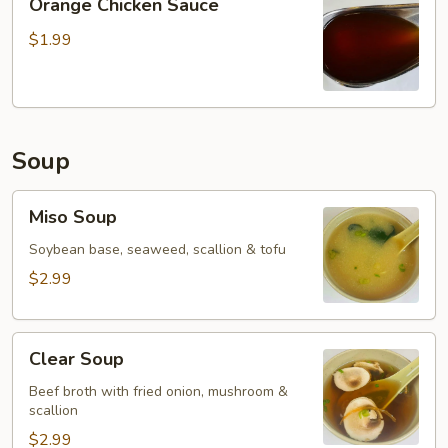
Orange Chicken Sauce
Chicken
Sauce
$1.99
Soup
Miso
Miso Soup
Soup
Soybean base, seaweed, scallion & tofu
$2.99
Clear
Clear Soup
Soup
Beef broth with fried onion, mushroom &
scallion
$2.99