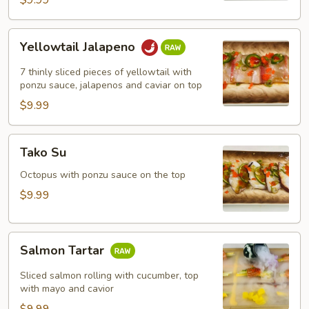
$9.99
Yellowtail
Yellowtail Jalapeno
Jalapeno
7 thinly sliced pieces of yellowtail with
ponzu sauce, jalapenos and caviar on top
$9.99
Tako
Tako Su
Su
Octopus with ponzu sauce on the top
$9.99
Salmon
Salmon Tartar
Tartar
Sliced salmon rolling with cucumber, top
with mayo and cavior