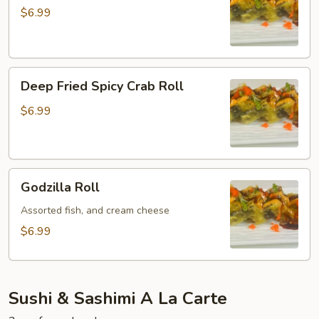
Spicy
$6.99
Tuna
Roll
Deep
Deep Fried Spicy Crab Roll
Fried
Spicy
$6.99
Crab
Roll
Godzilla
Godzilla Roll
Roll
Assorted fish, and cream cheese
$6.99
Sushi & Sashimi A La Carte