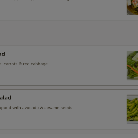
ad
e, carrots & red cabbage
alad
topped with avocado & sesame seeds