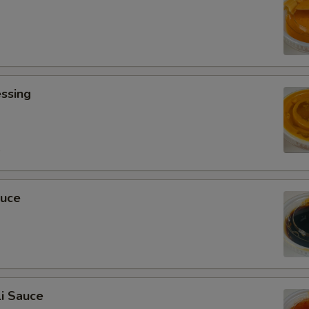
ssing
0
auce
i Sauce