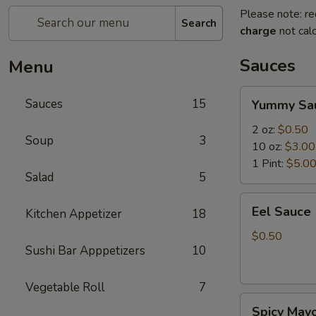
Please note: re
Search
charge
not calc
Sauces
Menu
Yummy
Sauces
15
Yummy Sa
Sauce
2 oz:
$0.50
Soup
3
10 oz:
$3.00
1 Pint:
$5.0
Salad
5
Eel
Eel Sauce
Kitchen Appetizer
18
Sauce
$0.50
Sushi Bar Apppetizers
10
Vegetable Roll
7
Spicy
Spicy May