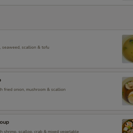
Side Salmon
Side Yummy Sauce 2oz
Side Yummy Sauce 10oz
Side Yummy Sauce 1 Pint
 seaweed, scallion & tofu
Who is this item for
p
h fried onion, mushroom & scallion
Special instructions
NOTE EXTRA CHARGES MAY BE INCUR
SECTION
Soup
h shrimp, scallop, crab & mixed vegetable