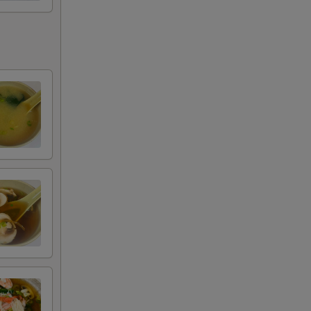
+ $9.99
+ $0.50
+ $3.00
+ $5.00
RED FOR ADDITIONS IN THIS