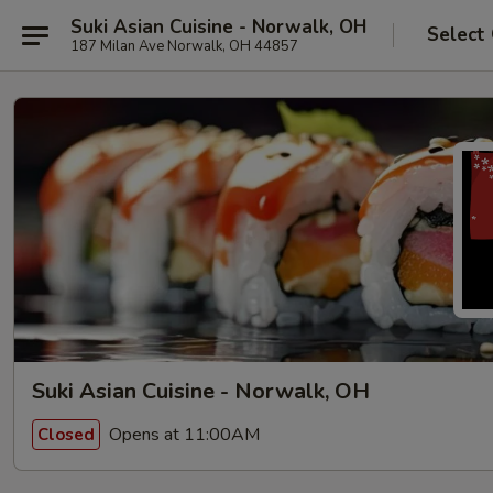
Suki Asian Cuisine - Norwalk, OH
Select
187 Milan Ave Norwalk, OH 44857
Suki Asian Cuisine - Norwalk, OH
Opens at 11:00AM
Closed