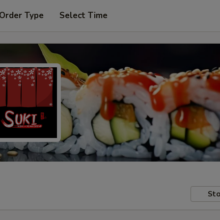
 Order Type
Select Time
Sto