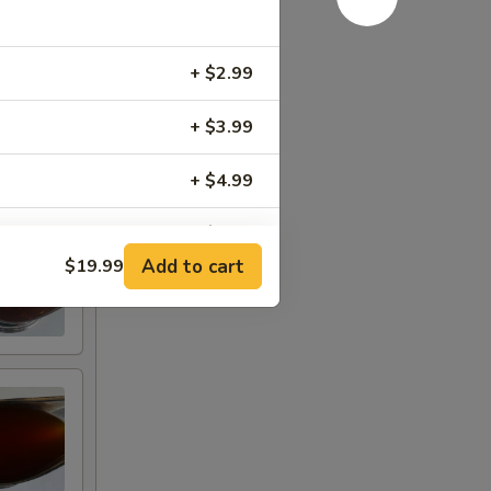
+ $2.99
+ $3.99
+ $4.99
+ $6.99
Add to cart
$19.99
+ $7.99
+ $7.99
+ $9.99
+ $9.99