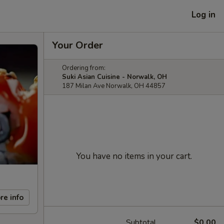
Log in
Your Order
Ordering from:
Suki Asian Cuisine - Norwalk, OH
187 Milan Ave Norwalk, OH 44857
You have no items in your cart.
re info
Subtotal
$0.00