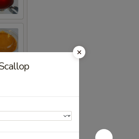
Scallop