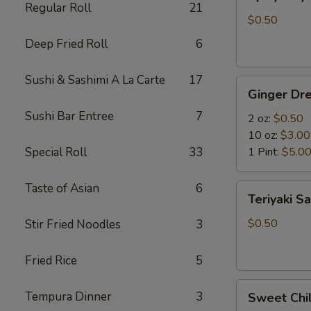
Mayo
Regular Roll
21
$0.50
Deep Fried Roll
6
Sushi & Sashimi A La Carte
17
Ginger
Ginger Dre
Dressing
Sushi Bar Entree
7
2 oz:
$0.50
10 oz:
$3.00
Special Roll
33
1 Pint:
$5.0
Taste of Asian
6
Teriyaki
Teriyaki S
Sauce
$0.50
Stir Fried Noodles
3
Fried Rice
5
Sweet
Tempura Dinner
3
Sweet Chil
Chili