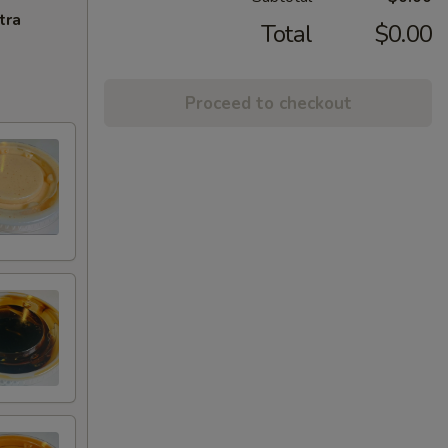
tra
Total
$0.00
Proceed to checkout