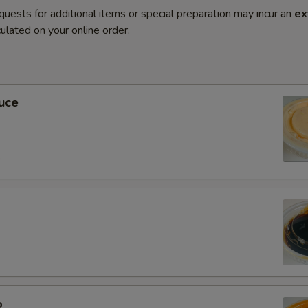
quests for additional items or special preparation may incur an
ex
ulated on your online order.
uce
0
o