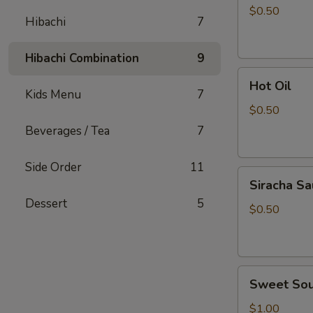
Sauce
$0.50
Hibachi
7
Hibachi Combination
9
Hot
Hot Oil
Oil
Kids Menu
7
$0.50
Beverages / Tea
7
Side Order
11
Siracha
Siracha S
Sauce
Dessert
5
$0.50
Sweet
Sweet Sou
Sour
Sauce
$1.00