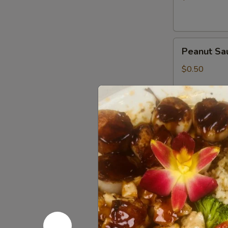
Peanut
Peanut Sa
Sauce
$0.50
Wasabi
Wasabi Pa
Packets
$0.50
Low
Low Sodiu
Sodium
Soy
$0.50
Sauce