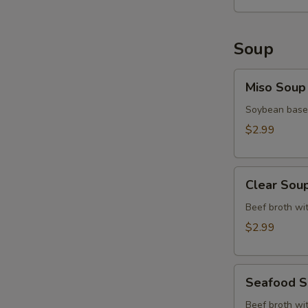
Soup
Miso
Miso Soup
Soup
Soybean base,
$2.99
Clear
Clear Sou
Soup
Beef broth wit
$2.99
Seafood
Seafood 
Soup
Beef broth wit