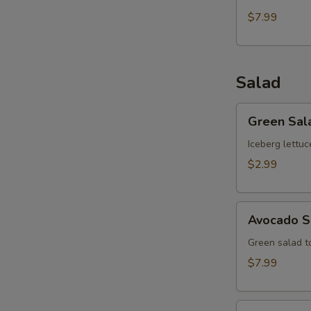
$7.99
Salad
Green
Green Sal
Salad
Iceberg lettuc
$2.99
Avocado
Avocado S
Salad
Green salad 
$7.99
Kani