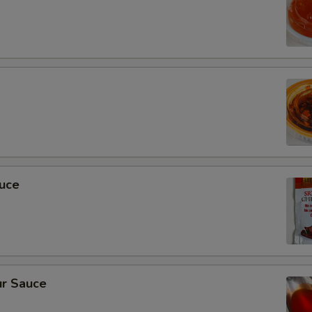
auce
r Sauce