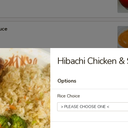
uce
Hibachi Chicken & 
ckets
Options
Rice Choice
m Soy Sauce