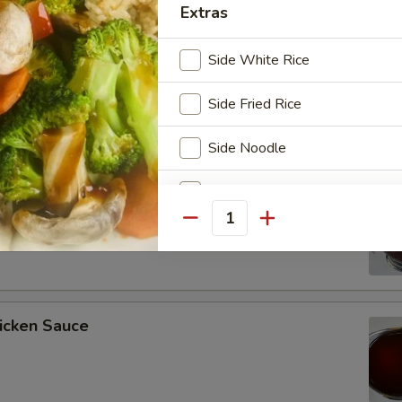
Extras
Side White Rice
ee Soy Sauce
Side Fried Rice
Side Noodle
Side Vegetables
o’s Chicken Sauce
Quantity
Side Chicken
Side Shrimp
Side Steak
icken Sauce
Side Scallop