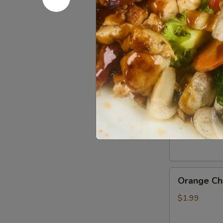
Gluten
Gluten Fr
Free
Soy
$0.50
Sauce
General
General Ts
Tso’s
Chicken
$1.99
Sauce
Orange
Orange Ch
Chicken
Sauce
$1.99