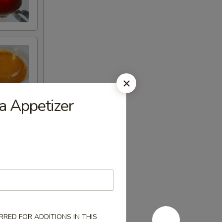
a Appetizer
RED FOR ADDITIONS IN THIS