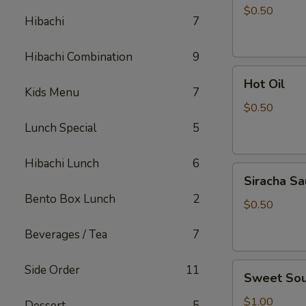
Sauce
$0.50
Hibachi
7
Hibachi Combination
9
Hot
Hot Oil
Oil
Kids Menu
7
$0.50
Lunch Special
5
Hibachi Lunch
6
Siracha
Siracha S
Sauce
Bento Box Lunch
2
$0.50
Beverages / Tea
7
Sweet
Side Order
11
Sweet Sou
Sour
Sauce
$1.00
Dessert
5