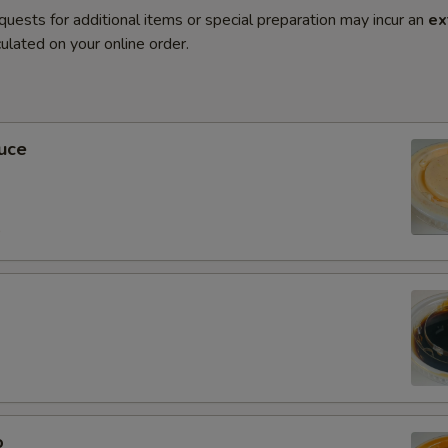
quests for additional items or special preparation may incur an
ex
ulated on your online order.
uce
0
o