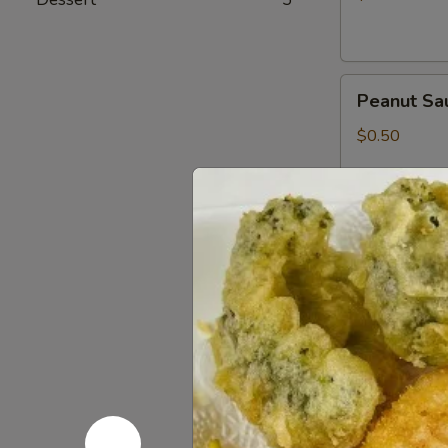
Peanut
Peanut Sa
Sauce
$0.50
Wasabi
Wasabi Pa
Packets
$0.50
Low
Low Sodiu
Sodium
Soy
$0.50
Sauce