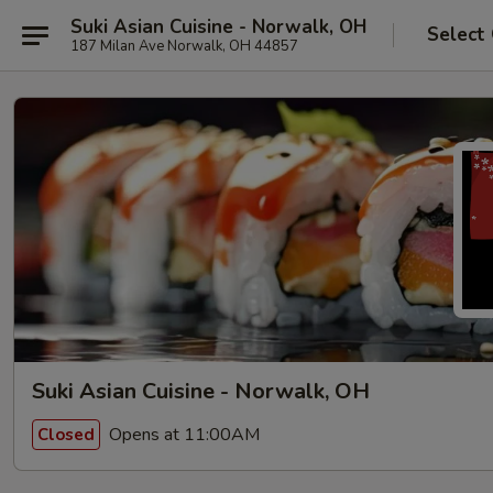
Suki Asian Cuisine - Norwalk, OH
Select
187 Milan Ave Norwalk, OH 44857
Suki Asian Cuisine - Norwalk, OH
Opens at 11:00AM
Closed