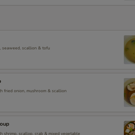
 seaweed, scallion & tofu
p
h fried onion, mushroom & scallion
Soup
h shrimp, scallop, crab & mixed vegetable