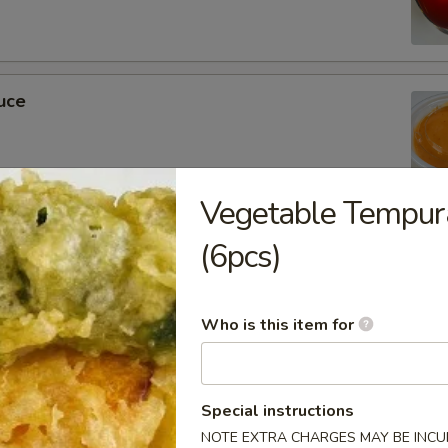
uce
Vegetable Tempur
ckets
(6pcs)
Who is this item for
m Soy Sauce
Special instructions
NOTE EXTRA CHARGES MAY BE INCUR