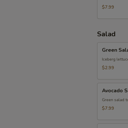
$7.99
Salad
Green
Green Sal
Salad
Iceberg lettuc
$2.99
Avocado
Avocado S
Salad
Green salad 
$7.99
Kani