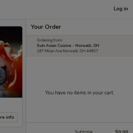
Log in
Your Order
Ordering from:
Suki Asian Cuisine - Norwalk, OH
187 Milan Ave Norwalk, OH 44857
You have no items in your cart.
re info
Subtotal
$0.00