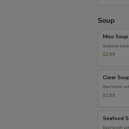
Soup
Miso
Miso Soup
Soup
Soybean base,
$2.99
Clear
Clear Sou
Soup
Beef broth wit
$2.99
Seafood
Seafood 
Soup
Beef broth wit