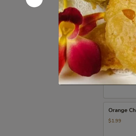
Gluten
Gluten Fr
Free
Soy
$0.50
Sauce
General
General Ts
Tso’s
Chicken
$1.99
Sauce
Orange
Orange Ch
Chicken
Sauce
$1.99