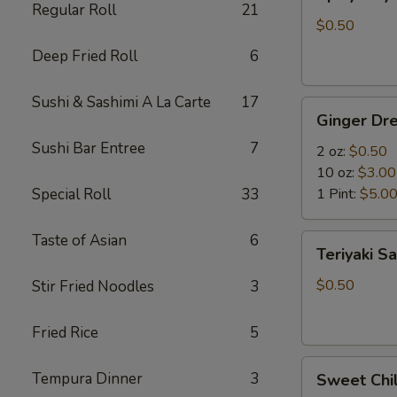
Mayo
Regular Roll
21
$0.50
Deep Fried Roll
6
Sushi & Sashimi A La Carte
17
Ginger
Ginger Dre
Dressing
Sushi Bar Entree
7
2 oz:
$0.50
10 oz:
$3.00
Special Roll
33
1 Pint:
$5.0
Taste of Asian
6
Teriyaki
Teriyaki S
Sauce
$0.50
Stir Fried Noodles
3
Fried Rice
5
Sweet
Tempura Dinner
3
Sweet Chil
Chili