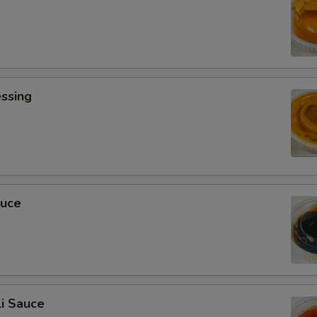
ssing
0
auce
i Sauce