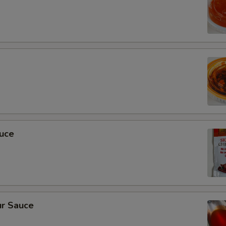
auce
r Sauce