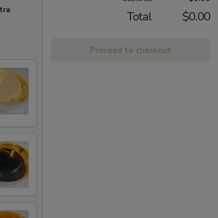
tra
Total
$0.00
Proceed to checkout