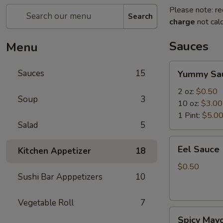
Please note: re
Search
charge
not calc
Sauces
Menu
Yummy
Sauces
15
Yummy Sa
Sauce
2 oz:
$0.50
Soup
3
10 oz:
$3.00
1 Pint:
$5.0
Salad
5
Eel
Eel Sauce
Kitchen Appetizer
18
Sauce
$0.50
Sushi Bar Apppetizers
10
Vegetable Roll
7
Spicy
Spicy May