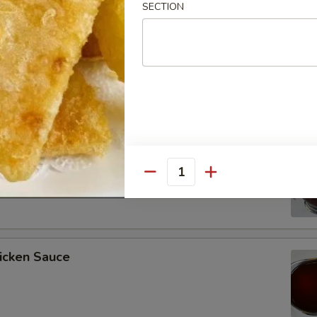
SECTION
ee Soy Sauce
o’s Chicken Sauce
Quantity
icken Sauce