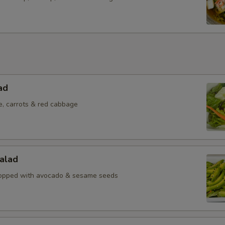
ad
e, carrots & red cabbage
alad
topped with avocado & sesame seeds