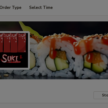
 Order Type
Select Time
Sto