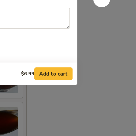
Add to cart
$6.99