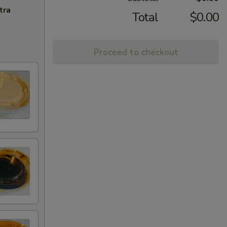
tra
Total
$0.00
Proceed to checkout