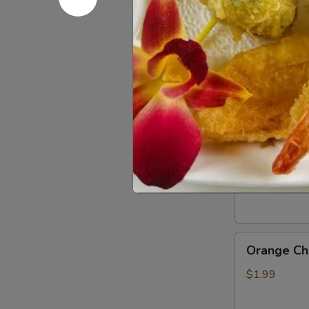
Gluten
Gluten Fr
Free
Soy
$0.50
Sauce
General
General Ts
Tso’s
Chicken
$1.99
Sauce
Orange
Orange Ch
Chicken
Sauce
$1.99