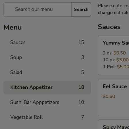
Please note: re
Search
charge
not calc
Sauces
Menu
Yummy
Sauces
15
Yummy Sa
Sauce
2 oz:
$0.50
Soup
3
10 oz:
$3.00
1 Pint:
$5.0
Salad
5
Eel
Eel Sauce
Kitchen Appetizer
18
Sauce
$0.50
Sushi Bar Apppetizers
10
Vegetable Roll
7
Spicy
Spicy May