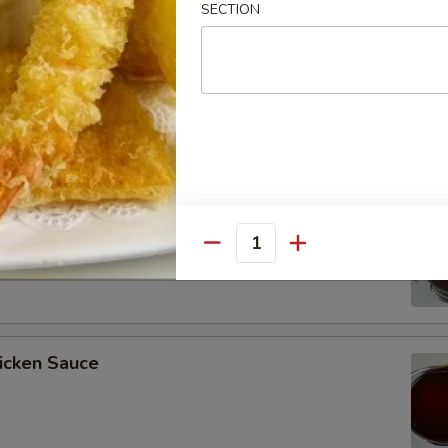
SECTION
ee Soy Sauce
o’s Chicken Sauce
Quantity
icken Sauce