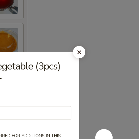
egetable (3pcs)
r
RED FOR ADDITIONS IN THIS