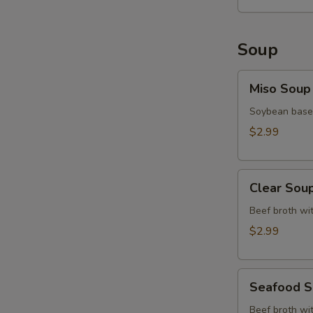
Soup
Miso
Miso Soup
Soup
Soybean base,
$2.99
Clear
Clear Sou
Soup
Beef broth wit
$2.99
Seafood
Seafood 
Soup
Beef broth wit