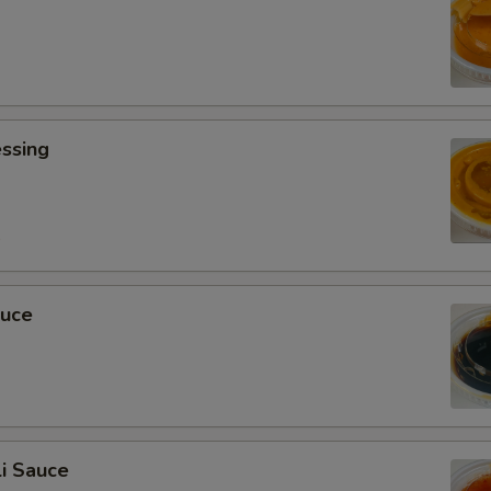
ssing
0
auce
i Sauce