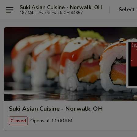
Suki Asian Cuisine - Norwalk, OH
Select
187 Milan Ave Norwalk, OH 44857
Suki Asian Cuisine - Norwalk, OH
Opens at 11:00AM
Closed