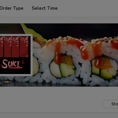
 Order Type
Select Time
Sto