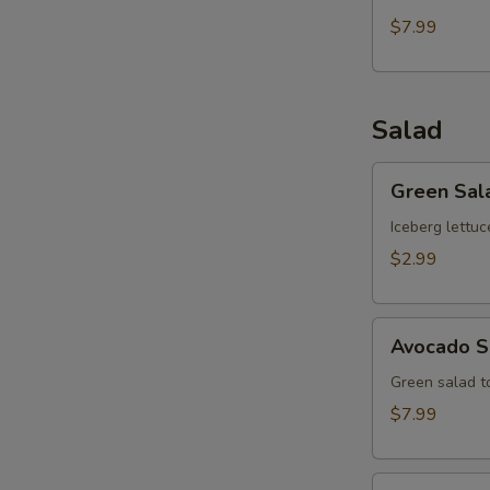
$7.99
Salad
Green
Green Sal
Salad
Iceberg lettuc
$2.99
Avocado
Avocado S
Salad
Green salad 
$7.99
Kani