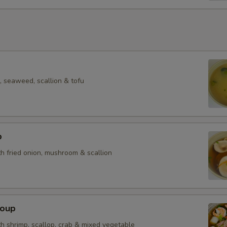
 seaweed, scallion & tofu
p
h fried onion, mushroom & scallion
Soup
h shrimp, scallop, crab & mixed vegetable