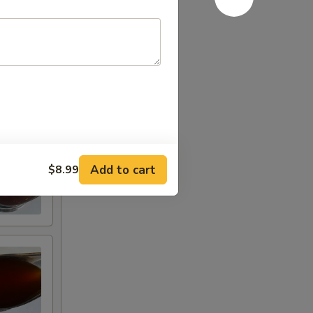
Add to cart
$8.99