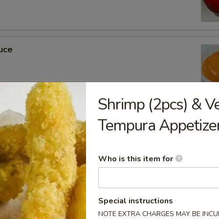
uce
Shrimp (2pcs) & V
ckets
Tempura Appetize
Who is this item for
m Soy Sauce
Special instructions
NOTE EXTRA CHARGES MAY BE INCUR