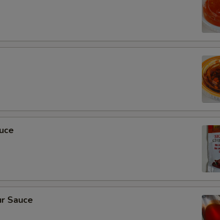
auce
r Sauce