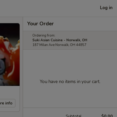
Log in
Your Order
Ordering from:
Suki Asian Cuisine - Norwalk, OH
187 Milan Ave Norwalk, OH 44857
You have no items in your cart.
re info
Subtotal
$0.00