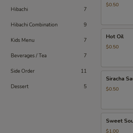
Sauce
$0.50
Hibachi
7
Hibachi Combination
9
Hot
Hot Oil
Oil
Kids Menu
7
$0.50
Beverages / Tea
7
Side Order
11
Siracha
Siracha S
Sauce
Dessert
5
$0.50
Sweet
Sweet Sou
Sour
Sauce
$1.00