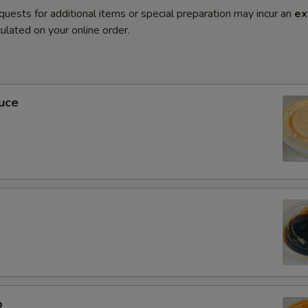
quests for additional items or special preparation may incur an
ex
ulated on your online order.
uce
0
o