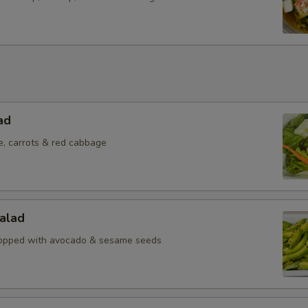
ad
e, carrots & red cabbage
alad
topped with avocado & sesame seeds