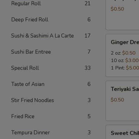
Mayo
Regular Roll
21
$0.50
Deep Fried Roll
6
Sushi & Sashimi A La Carte
17
Ginger
Ginger Dre
Dressing
Sushi Bar Entree
7
2 oz:
$0.50
10 oz:
$3.00
Special Roll
33
1 Pint:
$5.0
Taste of Asian
6
Teriyaki
Teriyaki S
Sauce
$0.50
Stir Fried Noodles
3
Fried Rice
5
Sweet
Tempura Dinner
3
Sweet Chil
Chili