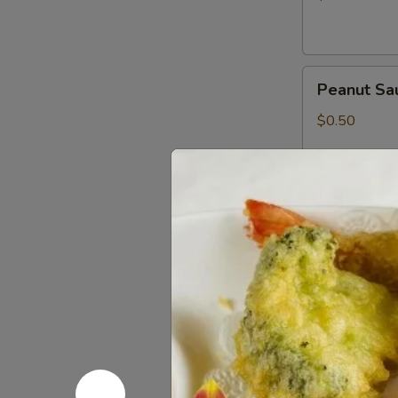
Peanut
Peanut Sa
Sauce
$0.50
Wasabi
Wasabi Pa
Packets
$0.50
Low
Low Sodiu
Sodium
Soy
$0.50
Sauce