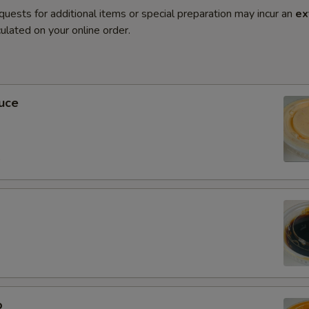
quests for additional items or special preparation may incur an
ex
ulated on your online order.
uce
0
o