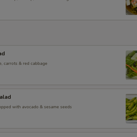
ad
e, carrots & red cabbage
alad
topped with avocado & sesame seeds