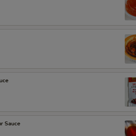
auce
r Sauce