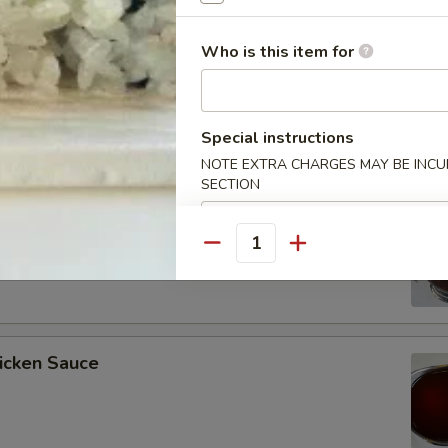
Who is this item for
ee Soy Sauce
Special instructions
NOTE EXTRA CHARGES MAY BE INCUR
SECTION
o’s Chicken Sauce
Quantity
icken Sauce