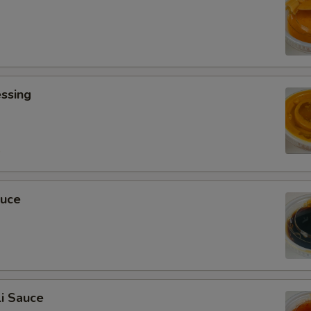
ssing
0
auce
i Sauce