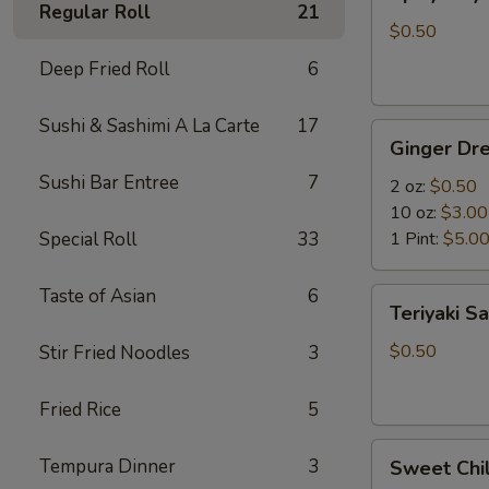
Mayo
Regular Roll
21
$0.50
Deep Fried Roll
6
Sushi & Sashimi A La Carte
17
Ginger
Ginger Dre
Dressing
Sushi Bar Entree
7
2 oz:
$0.50
10 oz:
$3.00
Special Roll
33
1 Pint:
$5.0
Taste of Asian
6
Teriyaki
Teriyaki S
Sauce
$0.50
Stir Fried Noodles
3
Fried Rice
5
Sweet
Tempura Dinner
3
Sweet Chil
Chili