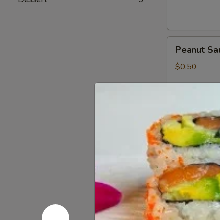
Peanut
Peanut Sa
Sauce
$0.50
Wasabi
Wasabi Pa
Packets
$0.50
Low
Low Sodiu
Sodium
Soy
$0.50
Sauce