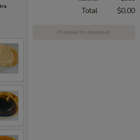
tra
Total
$0.00
Proceed to checkout