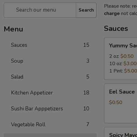
Please note: re
Search
charge
not calc
Sauces
Menu
Yummy
Sauces
15
Yummy Sa
Sauce
2 oz:
$0.50
Soup
3
10 oz:
$3.00
1 Pint:
$5.0
Salad
5
Eel
Eel Sauce
Kitchen Appetizer
18
Sauce
$0.50
Sushi Bar Apppetizers
10
Vegetable Roll
7
Spicy
Spicy May