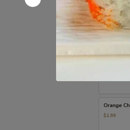
Gluten
Gluten Fr
Free
Soy
$0.50
Sauce
General
General Ts
Tso’s
Chicken
$1.99
Sauce
Orange
Orange Ch
Chicken
Sauce
$1.99