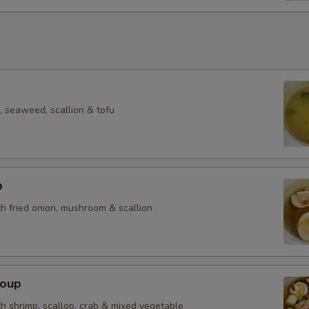
 seaweed, scallion & tofu
p
h fried onion, mushroom & scallion
Soup
h shrimp, scallop, crab & mixed vegetable