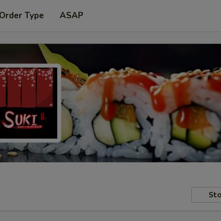
 Order Type
ASAP
Sto