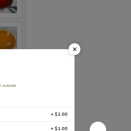
r outside
+ $1.00
+ $1.00