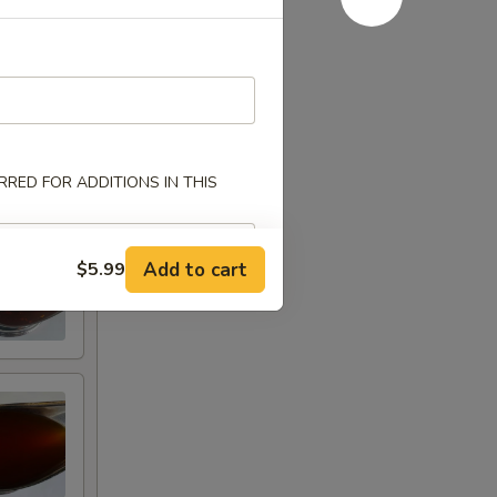
RED FOR ADDITIONS IN THIS
Add to cart
$5.99