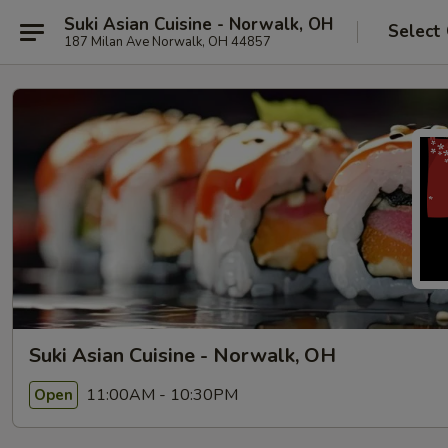
Suki Asian Cuisine - Norwalk, OH
Select
187 Milan Ave Norwalk, OH 44857
Suki Asian Cuisine - Norwalk, OH
11:00AM - 10:30PM
Open