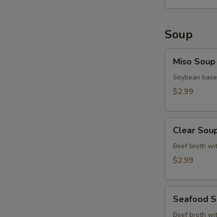
Soup
Miso
Miso Soup
Soup
Soybean base,
$2.99
Clear
Clear Sou
Soup
Beef broth wit
$2.99
Seafood
Seafood 
Soup
Beef broth wit