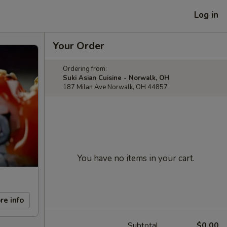
Log in
Your Order
Ordering from:
Suki Asian Cuisine - Norwalk, OH
187 Milan Ave Norwalk, OH 44857
You have no items in your cart.
re info
Subtotal
$0.00