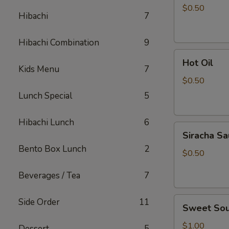
Sauce
$0.50
Hibachi
7
Hibachi Combination
9
Hot
Hot Oil
Oil
Kids Menu
7
$0.50
Lunch Special
5
Hibachi Lunch
6
Siracha
Siracha S
Sauce
Bento Box Lunch
2
$0.50
Beverages / Tea
7
Sweet
Side Order
11
Sweet Sou
Sour
Sauce
$1.00
Dessert
5