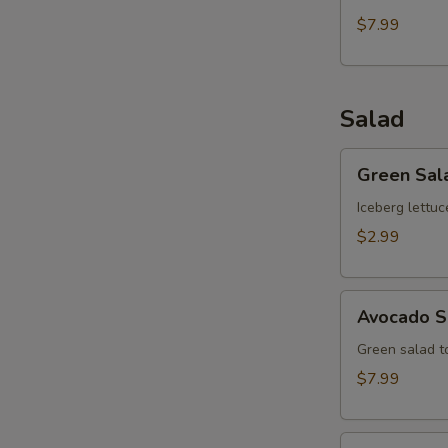
$7.99
Salad
Green
Green Sal
Salad
Iceberg lettuc
$2.99
Avocado
Avocado S
Salad
Green salad 
$7.99
Kani