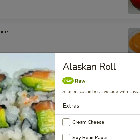
uce
Alaskan Roll
ckets
Raw
Salmon, cucumber, avocado with cavia
Extras
m Soy Sauce
Cream Cheese
Soy Bean Paper