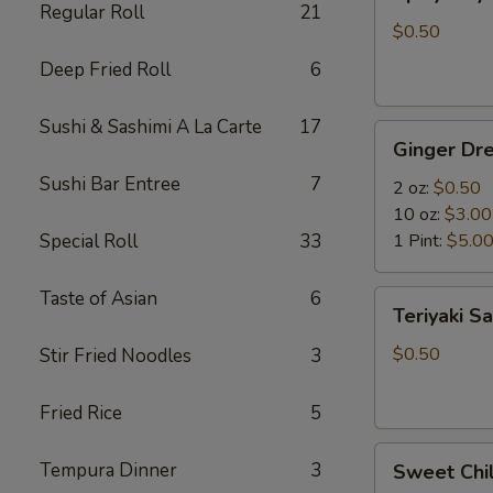
Mayo
Regular Roll
21
$0.50
Deep Fried Roll
6
Sushi & Sashimi A La Carte
17
Ginger
Ginger Dre
Dressing
Sushi Bar Entree
7
2 oz:
$0.50
10 oz:
$3.00
Special Roll
33
1 Pint:
$5.0
Taste of Asian
6
Teriyaki
Teriyaki S
Sauce
$0.50
Stir Fried Noodles
3
Fried Rice
5
Sweet
Tempura Dinner
3
Sweet Chil
Chili