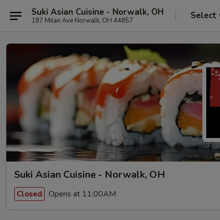
Suki Asian Cuisine - Norwalk, OH
Select
187 Milan Ave Norwalk, OH 44857
Suki Asian Cuisine - Norwalk, OH
Opens at 11:00AM
Closed