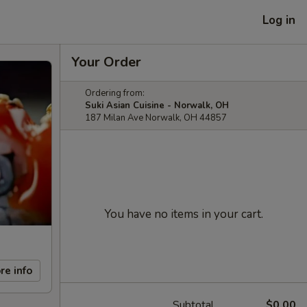
Log in
Your Order
Ordering from:
Suki Asian Cuisine - Norwalk, OH
187 Milan Ave Norwalk, OH 44857
You have no items in your cart.
re info
Subtotal
$0.00