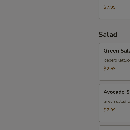
$7.99
Salad
Green
Green Sal
Salad
Iceberg lettuc
$2.99
Avocado
Avocado S
Salad
Green salad 
$7.99
Kani