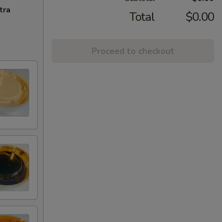
tra
Total
$0.00
Proceed to checkout