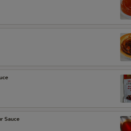
auce
r Sauce