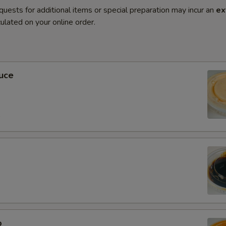
quests for additional items or special preparation may incur an
ex
ulated on your online order.
uce
0
o