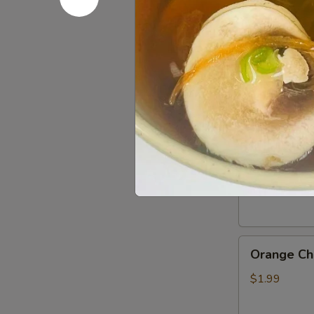
Gluten
Gluten Fr
Free
Soy
$0.50
Sauce
General
General Ts
Tso’s
Chicken
$1.99
Sauce
Orange
Orange Ch
Chicken
Sauce
$1.99