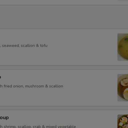
 seaweed, scallion & tofu
p
h fried onion, mushroom & scallion
Soup
h shrimp, scallop, crab & mixed vegetable