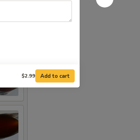
Add to cart
$2.99