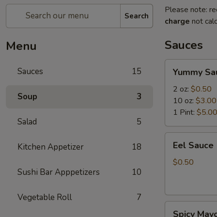
Please note: re
Search
charge
not calc
Sauces
Menu
Yummy
Sauces
15
Yummy Sa
Sauce
2 oz:
$0.50
Soup
3
10 oz:
$3.00
1 Pint:
$5.0
Salad
5
Eel
Eel Sauce
Kitchen Appetizer
18
Sauce
$0.50
Sushi Bar Apppetizers
10
Vegetable Roll
7
Spicy
Spicy May