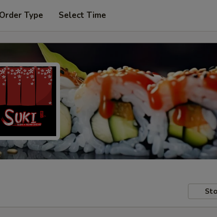
 Order Type
Select Time
Sto