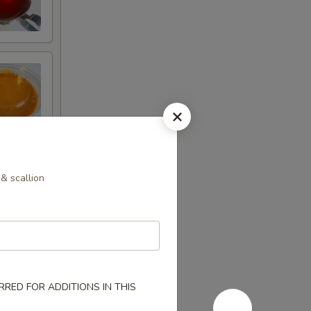
& scallion
RED FOR ADDITIONS IN THIS