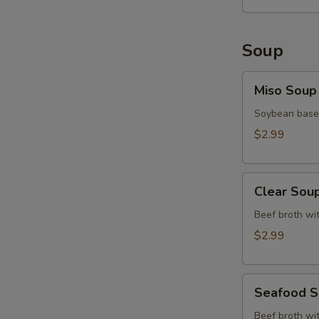
Soup
Miso
Miso Soup
Soup
Soybean base,
$2.99
Clear
Clear Sou
Soup
Beef broth wit
$2.99
Seafood
Seafood 
Soup
Beef broth wit