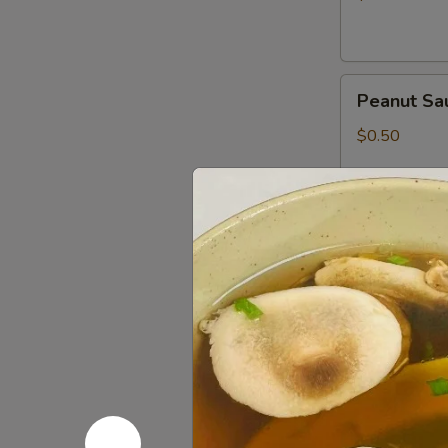
Peanut
Peanut Sa
Sauce
$0.50
Wasabi
Wasabi Pa
Packets
$0.50
Low
Low Sodiu
Sodium
Soy
$0.50
Sauce