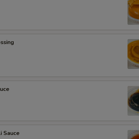
ssing
0
auce
i Sauce