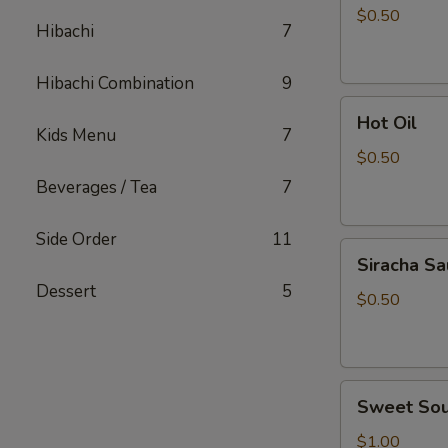
Sauce
$0.50
Hibachi
7
Hibachi Combination
9
Hot
Hot Oil
Oil
Kids Menu
7
$0.50
Beverages / Tea
7
Side Order
11
Siracha
Siracha S
Sauce
Dessert
5
$0.50
Sweet
Sweet Sou
Sour
Sauce
$1.00