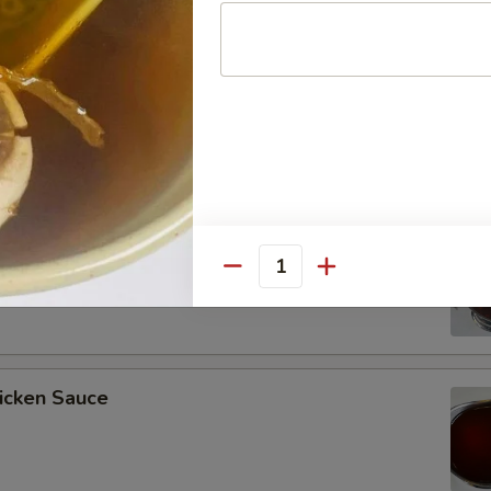
ee Soy Sauce
o’s Chicken Sauce
Quantity
icken Sauce