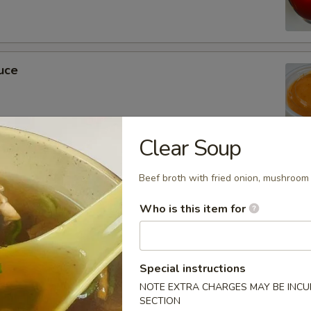
uce
Clear Soup
ckets
Beef broth with fried onion, mushroom 
Who is this item for
m Soy Sauce
Special instructions
NOTE EXTRA CHARGES MAY BE INCUR
SECTION