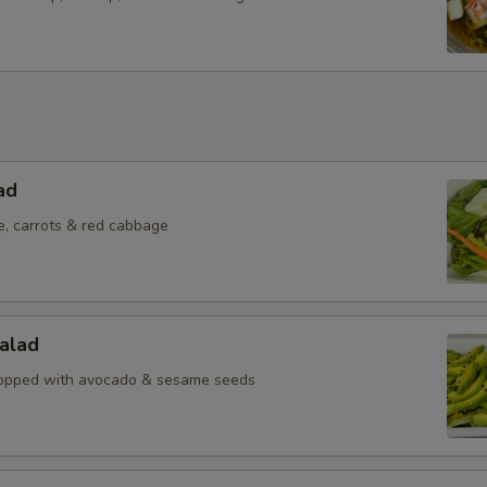
ad
e, carrots & red cabbage
alad
topped with avocado & sesame seeds