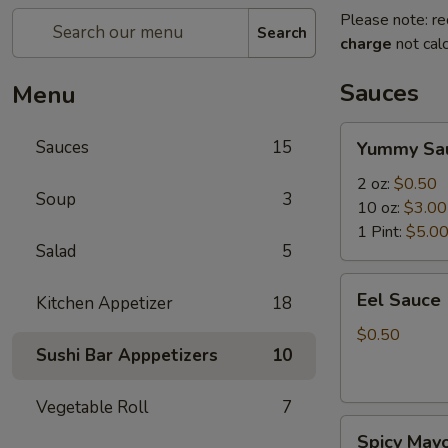
Please note: re
Search
charge
not calc
Sauces
Menu
Yummy
Sauces
15
Yummy Sa
Sauce
2 oz:
$0.50
Soup
3
10 oz:
$3.00
1 Pint:
$5.0
Salad
5
Eel
Eel Sauce
Kitchen Appetizer
18
Sauce
$0.50
Sushi Bar Apppetizers
10
Vegetable Roll
7
Spicy
Spicy May