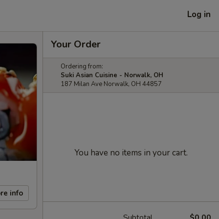
Log in
Your Order
Ordering from:
Suki Asian Cuisine - Norwalk, OH
187 Milan Ave Norwalk, OH 44857
You have no items in your cart.
re info
Subtotal
$0.00