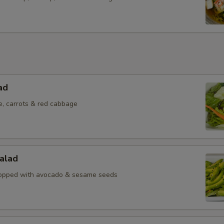
ad
e, carrots & red cabbage
alad
topped with avocado & sesame seeds