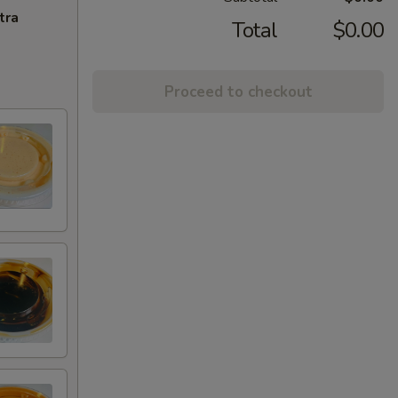
tra
Total
$0.00
Proceed to checkout