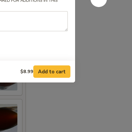
RED FOR ADDITIONS IN THIS
Add to cart
$8.99