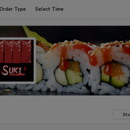
 Order Type
Select Time
Sto