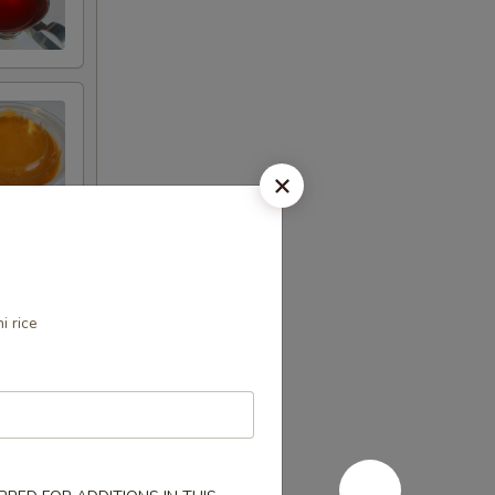
i rice