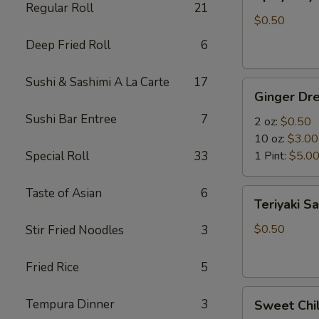
Mayo
Regular Roll
21
$0.50
Deep Fried Roll
6
Sushi & Sashimi A La Carte
17
Ginger
Ginger Dre
Dressing
Sushi Bar Entree
7
2 oz:
$0.50
10 oz:
$3.00
Special Roll
33
1 Pint:
$5.0
Taste of Asian
6
Teriyaki
Teriyaki S
Sauce
$0.50
Stir Fried Noodles
3
Fried Rice
5
Sweet
Tempura Dinner
3
Sweet Chil
Chili