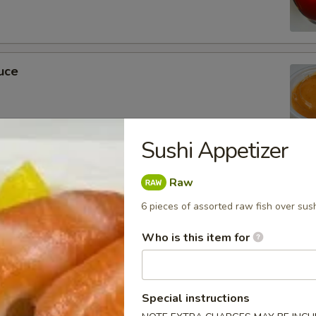
uce
Sushi Appetizer
ckets
Raw
6 pieces of assorted raw fish over sush
Who is this item for
m Soy Sauce
Special instructions