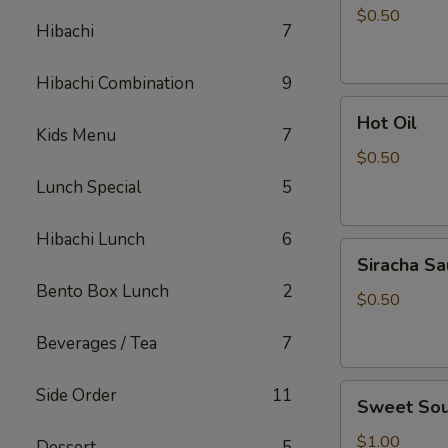
Sauce
$0.50
Hibachi
7
Hibachi Combination
9
Hot
Hot Oil
Oil
Kids Menu
7
$0.50
Lunch Special
5
Hibachi Lunch
6
Siracha
Siracha S
Sauce
Bento Box Lunch
2
$0.50
Beverages / Tea
7
Sweet
Side Order
11
Sweet Sou
Sour
Sauce
$1.00
Dessert
5