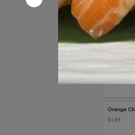
Gluten
Gluten Fr
Free
Soy
$0.50
Sauce
General
General Ts
Tso’s
Chicken
$1.99
Sauce
Orange
Orange Ch
Chicken
Sauce
$1.99