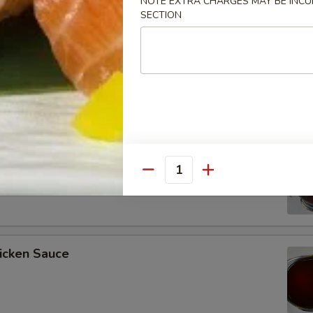
NOTE EXTRA CHARGES MAY BE INCUR
SECTION
ee Soy Sauce
o’s Chicken Sauce
Quantity
icken Sauce