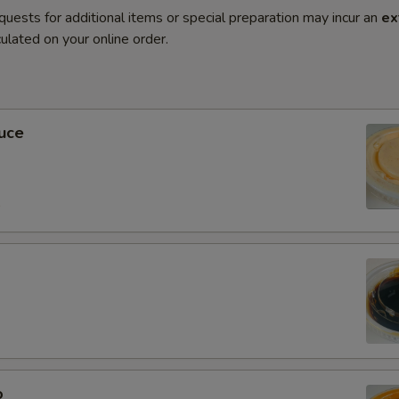
quests for additional items or special preparation may incur an
ex
ulated on your online order.
uce
0
o