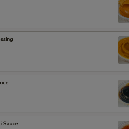
ssing
0
auce
i Sauce