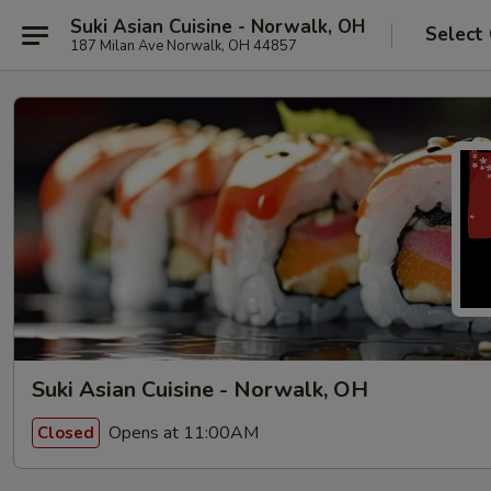
Suki Asian Cuisine - Norwalk, OH
Select
187 Milan Ave Norwalk, OH 44857
Suki Asian Cuisine - Norwalk, OH
Opens at 11:00AM
Closed