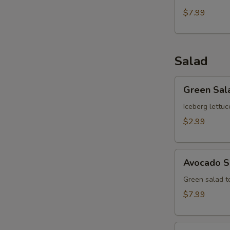
$7.99
Salad
Green
Green Sal
Salad
Iceberg lettuc
$2.99
Avocado
Avocado S
Salad
Green salad 
$7.99
Kani