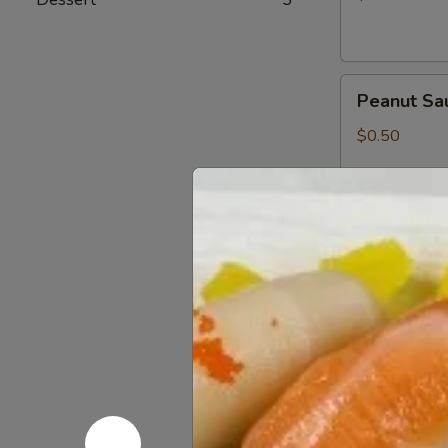
Peanut
Peanut Sa
Sauce
$0.50
Wasabi
Wasabi Pa
Packets
$0.50
Low
Low Sodiu
Sodium
Soy
$0.50
Sauce