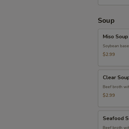
Soup
Miso
Miso Soup
Soup
Soybean base,
$2.99
Clear
Clear Sou
Soup
Beef broth wit
$2.99
Seafood
Seafood 
Soup
Beef broth wit