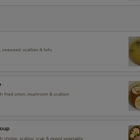
 seaweed, scallion & tofu
p
h fried onion, mushroom & scallion
Soup
h shrimp, scallop, crab & mixed vegetable