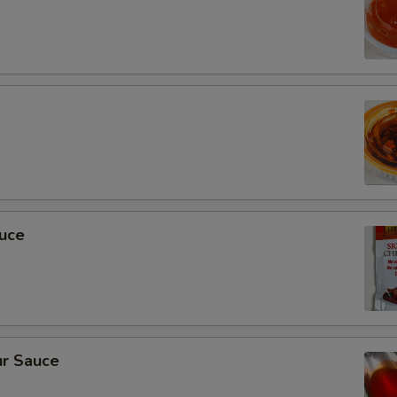
auce
r Sauce